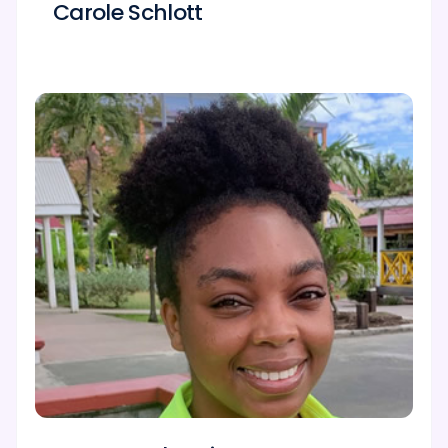
Carole Schlott