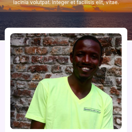
lacinia volutpat. Integer et facilisis elit, vitae.