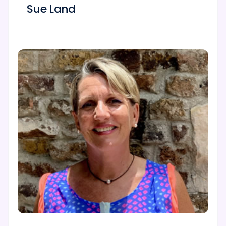
Sue Land