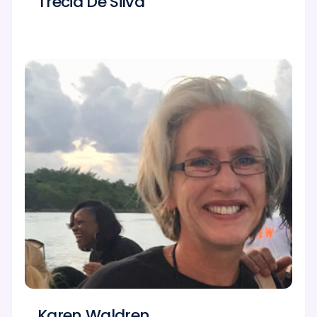
Trecia De Silva
Karen Waldren