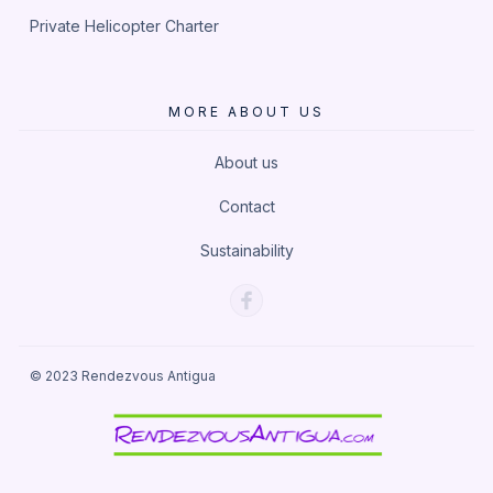
Private Helicopter Charter
MORE ABOUT US
About us
Contact
Sustainability
© 2023
Rendezvous Antigua