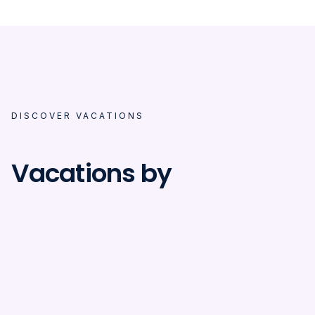
DISCOVER VACATIONS
Vacations by