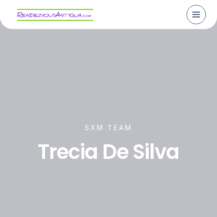
SXM TEAM
Trecia De Silva