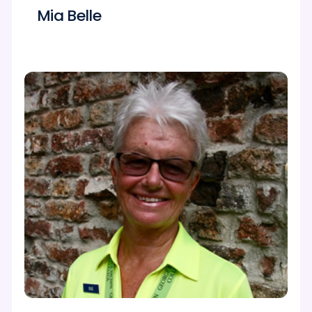
Mia Belle