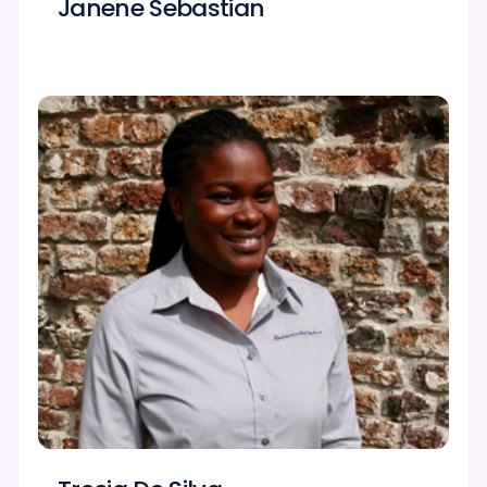
Janene Sebastian