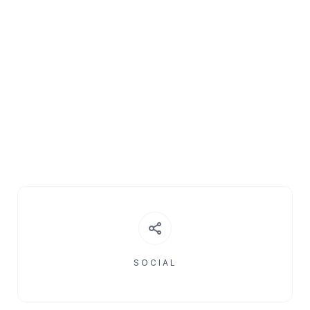
SOCIAL