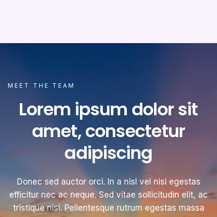
MEET THE TEAM
Lorem ipsum dolor sit
amet, consectetur
adipiscing
Donec sed auctor orci. In a nisl vel nisi egestas
efficitur nec ac neque. Sed vitae sollicitudin elit, ac
tristique nisi. Pellentesque rutrum egestas massa