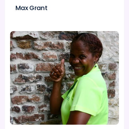
Max Grant