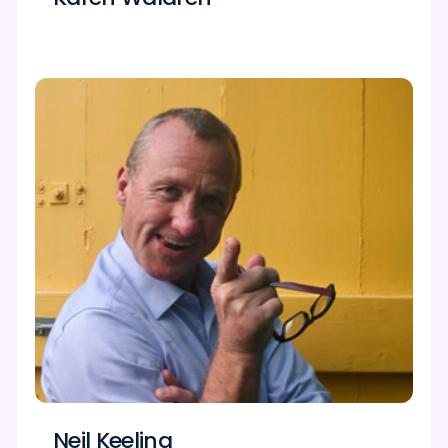
Neil Keeling