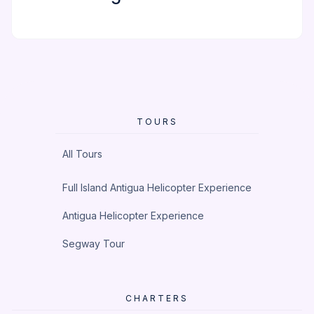
TOURS
All Tours
Full Island Antigua Helicopter Experience
Antigua Helicopter Experience
Segway Tour
CHARTERS