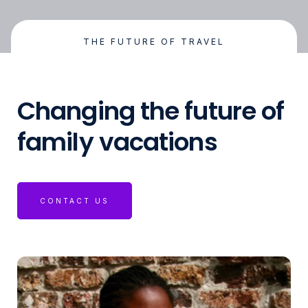
THE FUTURE OF TRAVEL
Changing the future of
family vacations
CONTACT US